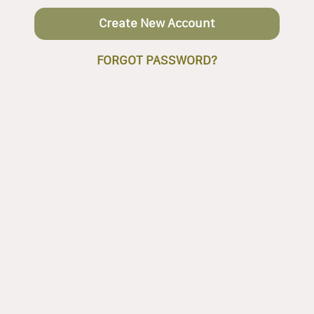
Create New Account
FORGOT PASSWORD?