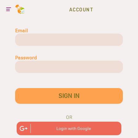
ACCOUNT
Email
Password
SIGN IN
OR
Login with Google